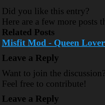
Did you like this entry?
Here are a few more posts th
Related Posts
Misfit Mod - Queen Lover
Leave a Reply
Want to join the discussion
Feel free to contribute!
Leave a Reply