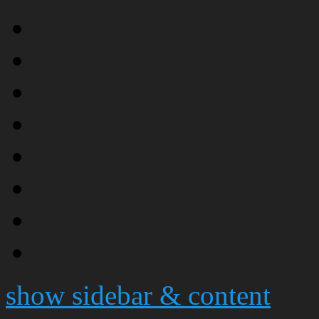
show sidebar & content