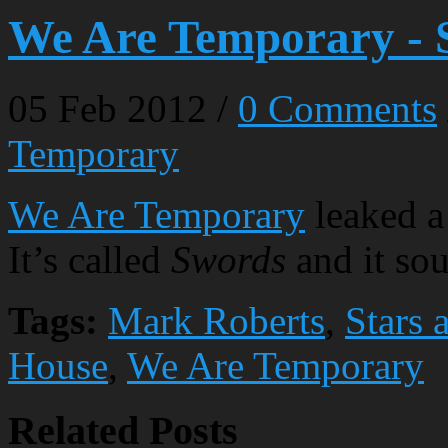
We Are Temporary - 
05
Feb
2012
/
0 Comments
Temporary
We Are Temporary
leaked a
It’s called
Swords
and it sou
Tags:
Mark Roberts
,
Stars 
House
,
We Are Temporary
Related Posts