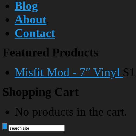
Blog
About
Contact
Featured Products
Misfit Mod - 7″ Vinyl
$1
Shopping Cart
No products in the cart.