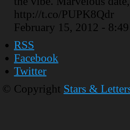
the vibe. Marvelous date,
http://t.co/PUPK8Qdr
February 15, 2012 - 8:4
RSS
Facebook
Twitter
© Copyright
Stars & Letter