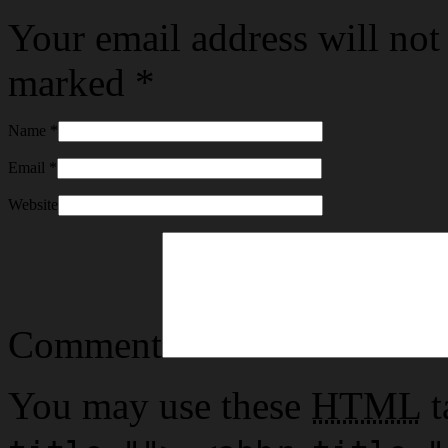
Your email address will not
marked
*
Name
*
Email
*
Website
Comment
You may use these
HTML
t