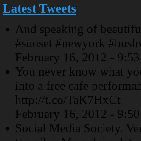
Latest Tweets
And speaking of beautiful
#sunset #newyork #bush
February 16, 2012 - 9:5
You never know what yo
into a free cafe performa
http://t.co/TaK7HxCt
February 16, 2012 - 9:5
Social Media Society. Ve