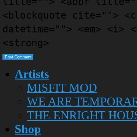
title=""> <abbr title="
<blockquote cite=""> <c
datetime=""> <em> <i> <
<strong>
Artists
MISFIT MOD
WE ARE TEMPORA
THE ENRIGHT HOU
Shop