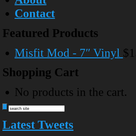
Contact
Featured Products
Misfit Mod - 7″ Vinyl
$1
Shopping Cart
No products in the cart.
Latest Tweets