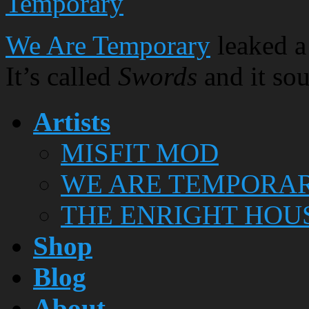
Temporary
We Are Temporary
leaked a
It’s called
Swords
and it sou
Artists
MISFIT MOD
WE ARE TEMPORA
THE ENRIGHT HOU
Shop
Blog
About