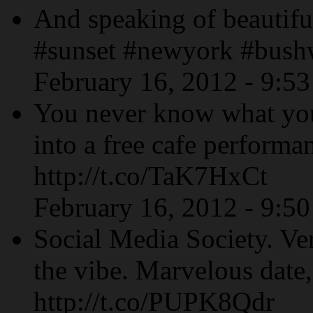
And speaking of beautiful
#sunset #newyork #bush
February 16, 2012 - 9:5
You never know what yo
into a free cafe performa
http://t.co/TaK7HxCt
February 16, 2012 - 9:5
Social Media Society. Ve
the vibe. Marvelous date,
http://t.co/PUPK8Qdr