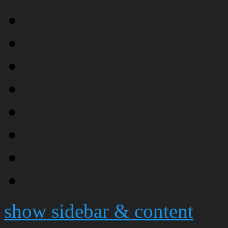
show sidebar & content