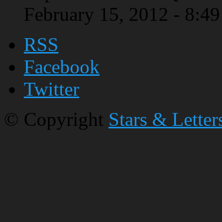
February 15, 2012 - 8:4
RSS
Facebook
Twitter
© Copyright
Stars & Letter