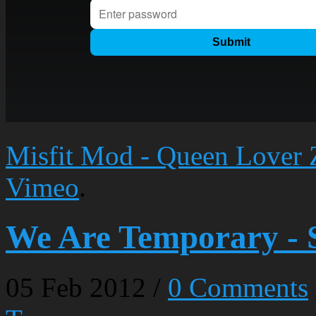
Misfit Mod - Queen Lover 
Vimeo
.
We Are Temporary - 
05
Feb
2012
/
0 Comments