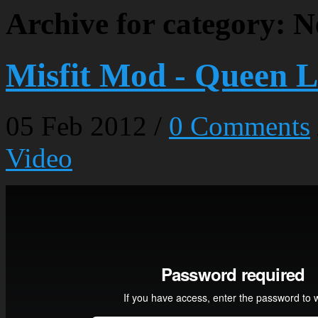
Archive for category: 
Misfit Mod - Queen L
05
Feb
2012
/
0 Comments
Video