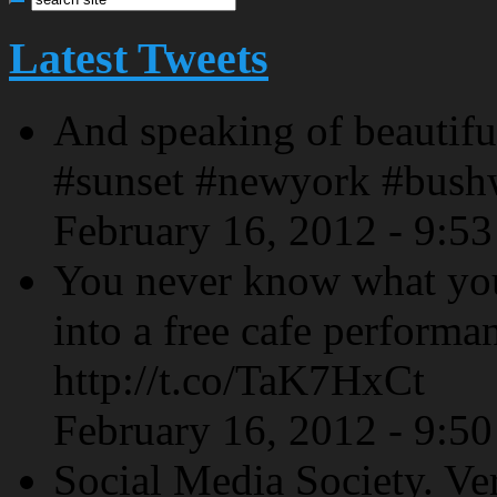
Latest Tweets
And speaking of beautiful
#sunset #newyork #bush
February 16, 2012 - 9:5
You never know what yo
into a free cafe performa
http://t.co/TaK7HxCt
February 16, 2012 - 9:5
Social Media Society. Ve