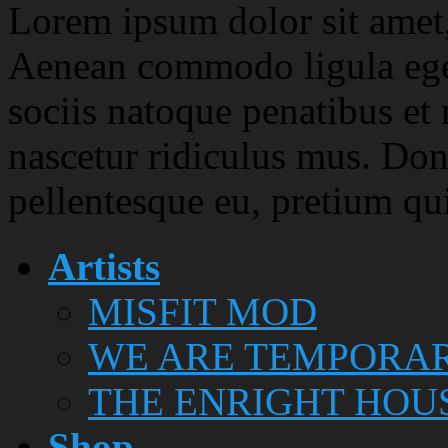
Lorem ipsum dolor sit amet, 
Aenean commodo ligula ege
sociis natoque penatibus et
nascetur ridiculus mus. Done
pellentesque eu, pretium qu
Artists
MISFIT MOD
WE ARE TEMPORA
THE ENRIGHT HOU
Shop