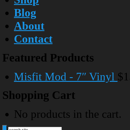
Blog
About
Contact
Featured Products
Misfit Mod - 7″ Vinyl
$1
Shopping Cart
No products in the cart.