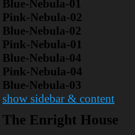
Blue-Nebula-01
Pink-Nebula-02
Blue-Nebula-02
Pink-Nebula-01
Blue-Nebula-04
Pink-Nebula-04
Blue-Nebula-03
show sidebar & content
The Enright House