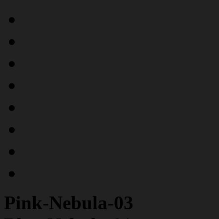
Pink-Nebula-03