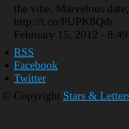
the vibe. Marvelous date,
http://t.co/PUPK8Qdr
February 15, 2012 - 8:4
RSS
Facebook
Twitter
© Copyright
Stars & Letter