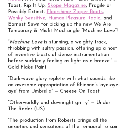
Toast, Rip It Up,
Skope Magazine
, Fragile or
Possibly Extinct,
Floorshime Zipper Boots
,
Wonky Sensitive
,
Human Pleasure Radio
, and
Earnest Sewn for picking up the new We Are
Temporary & Misfit Mod single “Machine Love”!
“
Machine Love
is stunning; a weighty track,
throbbing with sultry passion, offering up a host
of inventive blasts of dense instrumentation
before suddenly feeling as light as a breeze.” —
Gold Flake Paint
“Dark-wave glory replete with what sounds like
an awesome appropriation of Rhianna’s ‘aye-aye-
aye’ from Umbrella” — Cheese On Toast
“Otherworldly and downright gritty” — Under
The Radar (US)
“The production from Roberts brings all the
anxieties and sensations of the temporal to spin