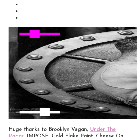
Huge thanks to Brooklyn Vegan,
Under The
Radar
, IMPOSE, Gold Flake Paint, Cheese On