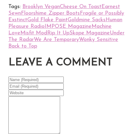
Tags:
Brooklyn Vegan
Cheese On Toast
Earnest
Sewn
Floorshime Zipper Boots
Fragile or Possibly
Exstinct
Gold Flake Paint
Goldmine Sacks
Human
Pleasure Radio
IMPOSE Magazine
Machine
Love
Misfit Mod
Rip It Up
Skope Magazine
Under
The Radar
We Are Temporary
Wonky Sensitive
Back to Top
LEAVE A COMMENT