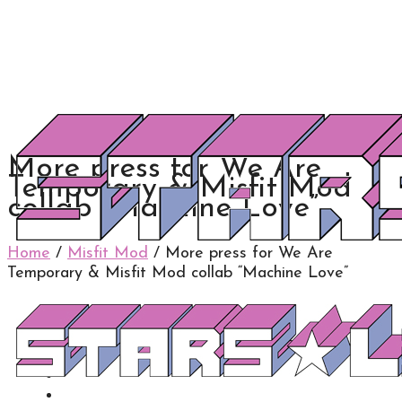
More press for We Are
Temporary & Misfit Mod
collab “Machine Love”
Home
/
Misfit Mod
/
More press for We Are
Temporary & Misfit Mod collab “Machine Love”
0
0