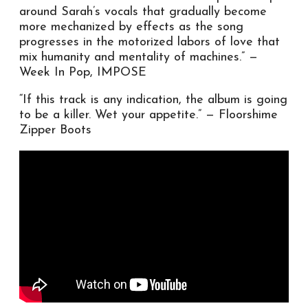
around Sarah’s vocals that gradually become
more mechanized by effects as the song
progresses in the motorized labors of love that
mix humanity and mentality of machines.” —
Week In Pop, IMPOSE
“If this track is any indication, the album is going
to be a killer. Wet your appetite.” — Floorshime
Zipper Boots