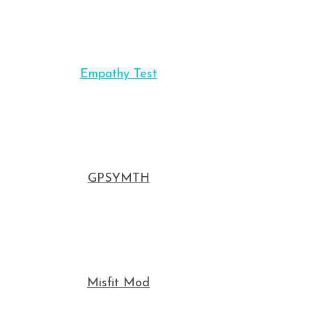
Empathy Test
GPSYMTH
Misfit Mod