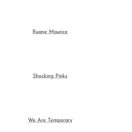
Ruane Maurice
Shocking Pinks
We Are Temporary