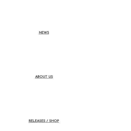
NEWS
ABOUT US
RELEASES / SHOP