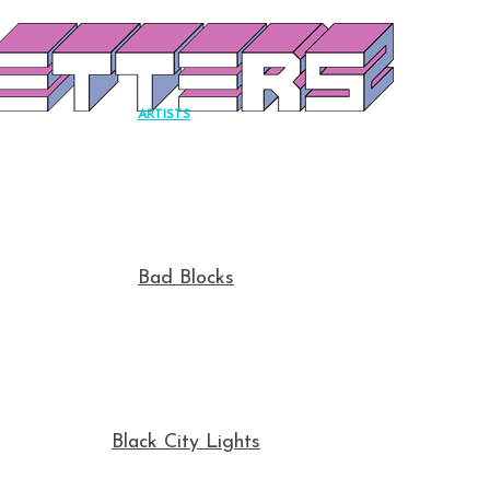
ARTISTS
Bad Blocks
Black City Lights