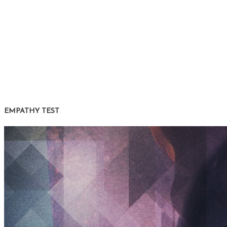
EMPATHY TEST