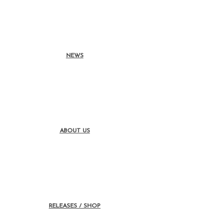
NEWS
ABOUT US
RELEASES / SHOP