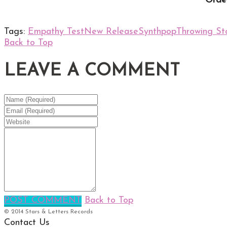
Order
Tags:
Empathy Test
New Release
Synthpop
Throwing St
Back to Top
LEAVE A COMMENT
POST COMMENT
Back to Top
© 2014 Stars & Letters Records
Contact Us