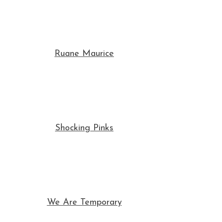
Ruane Maurice
Shocking Pinks
We Are Temporary