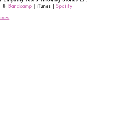
 Empathy Test’s Throwing Stones EP:
⥥
Bandcamp
| iTunes |
Spotify
ones