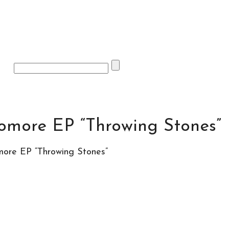
omore EP “Throwing Stones”
ore EP “Throwing Stones”