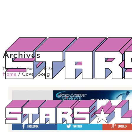
Archives
Tag Archives for: "Cover Song"
Home
/
Cover Song