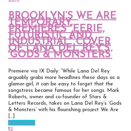
BROOKLYN’S WE ARE
TEMPORARY
PREMIERES “EERIE,
FUTURISTIC AND
INDUSTRIAL” COVER
OF LANA DEL REY’S
‘GODS & MONSTERS’
Premiere via IX Daily: “While Lana Del Rey
arguably grabs more headlines these days as a
glamor-girl, it can be easy to forget that the
songstress became famous for her songs. Mark
Roberts, owner and co-founder of Stars &
Letters Records, takes on Lana Del Rey’s ‘Gods
& Monsters’ with his flourishing project We Are
[…]
Read More
1
2