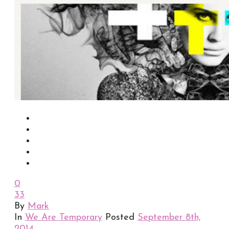
0
33
By
Mark
In
We Are Temporary
Posted
September 8th,
2014