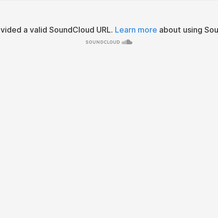
ovided a valid SoundCloud URL.
Learn more
about using Sou