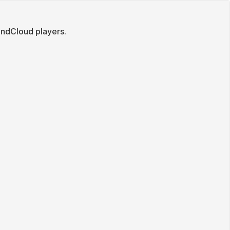
ndCloud players.