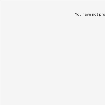
You have not pr