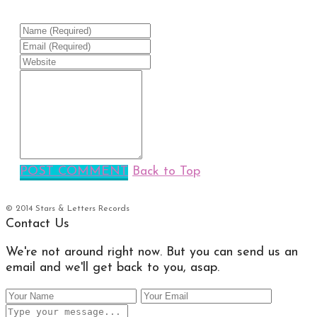
POST COMMENT
Back to Top
© 2014 Stars & Letters Records
Contact Us
We're not around right now. But you can send us an
email and we'll get back to you, asap.