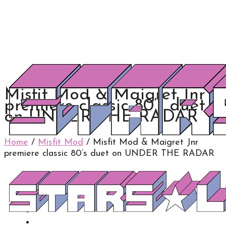
Misfit Mod & Maigret Jnr
premiere classic 80’s duet
on UNDER THE RADAR
Home
/
Misfit Mod
/
Misfit Mod & Maigret Jnr
premiere classic 80’s duet on UNDER THE RADAR
0
0