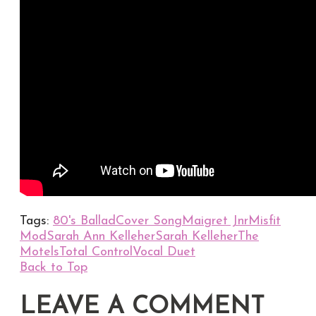
Tags:
80's Ballad
Cover Song
Maigret Jnr
Misfit
Mod
Sarah Ann Kelleher
Sarah Kelleher
The
Motels
Total Control
Vocal Duet
Back to Top
LEAVE A COMMENT