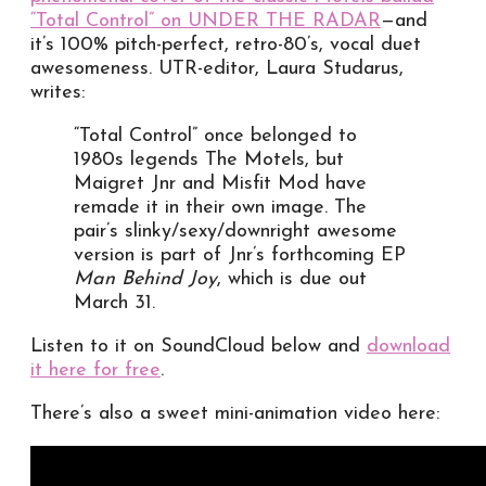
“Total Control” on UNDER THE RADAR
—and
it’s 100% pitch-perfect, retro-80’s, vocal duet
awesomeness. UTR-editor, Laura Studarus,
writes:
“Total Control” once belonged to
1980s legends The Motels, but
Maigret Jnr and Misfit Mod have
remade it in their own image. The
pair’s slinky/sexy/downright awesome
version is part of Jnr’s forthcoming EP
Man Behind Joy
, which is due out
March 31.
Listen to it on SoundCloud below and
download
it here for free
.
There’s also a sweet mini-animation video here: