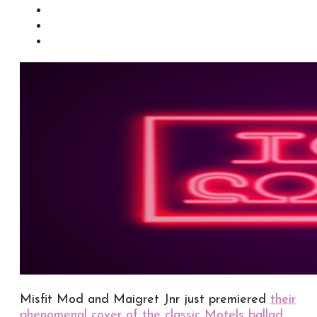
Misfit Mod and Maigret Jnr just premiered
their
phenomenal cover of the classic Motels ballad