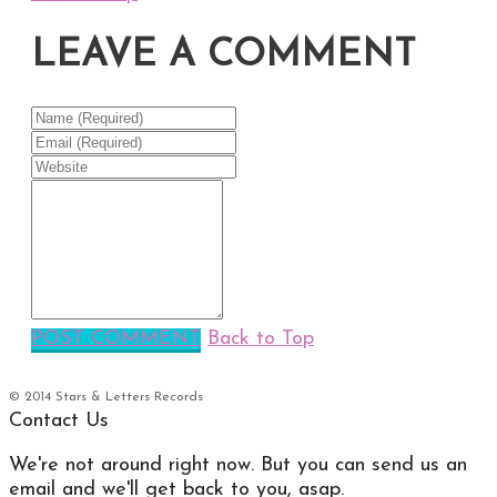
LEAVE A COMMENT
POST COMMENT
Back to Top
© 2014 Stars & Letters Records
Contact Us
We're not around right now. But you can send us an
email and we'll get back to you, asap.