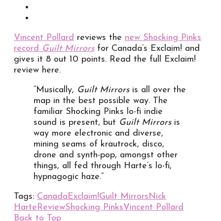
Vincent Pollard
reviews the
new Shocking Pinks
record
Guilt Mirrors
for Canada’s Exclaim! and
gives it 8 out 10 points. Read the full Exclaim!
review here.
“Musically,
Guilt Mirrors
is all over the
map in the best possible way. The
familiar Shocking Pinks lo-fi indie
sound is present, but
Guilt Mirrors
is
way more electronic and diverse,
mining seams of krautrock, disco,
drone and synth-pop, amongst other
things, all fed through Harte’s lo-fi,
hypnagogic haze.”
Tags:
Canada
Exclaim!
Guilt Mirrors
Nick
Harte
Review
Shocking Pinks
Vincent Pollard
Back to Top