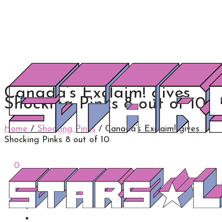
Canada’s Exclaim! gives
Shocking Pinks 8 out of 10
Home
/
Shocking Pinks
/
Canada’s Exclaim! gives
Shocking Pinks 8 out of 10
0
0